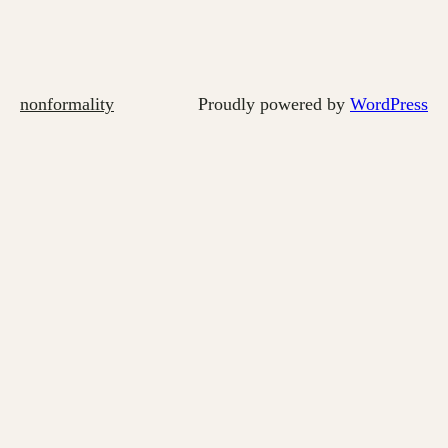
nonformality
Proudly powered by
WordPress