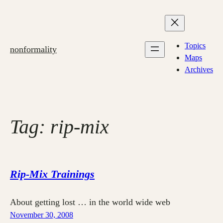
Skip
to
content
Topics
nonformality
Maps
Archives
Tag:
rip-mix
Rip-Mix Trainings
About getting lost … in the world wide web
November 30, 2008