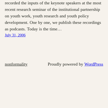
recorded the inputs of the keynote speakers at the most
recent research seminar of the institutional partnership
on youth work, youth research and youth policy
development. One by one, we publish these recordings
as podcasts. Today is the time…
July 31, 2006
nonformality
Proudly powered by
WordPress