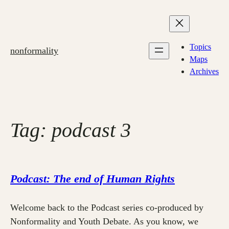
Skip
to
content
Topics
nonformality
Maps
Archives
Tag:
podcast 3
Podcast: The end of Human Rights
Welcome back to the Podcast series co-produced by
Nonformality and Youth Debate. As you know, we