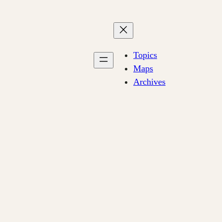
Topics
Maps
Archives