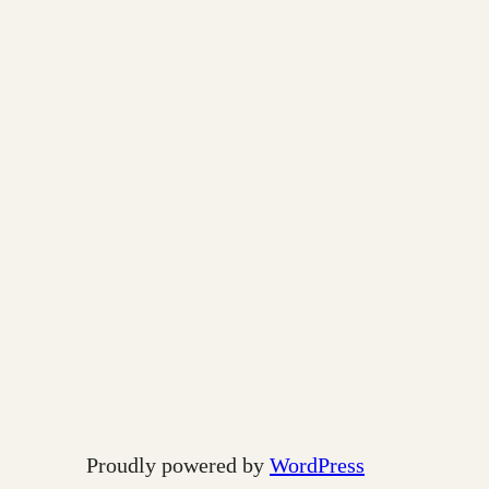
Proudly powered by
WordPress