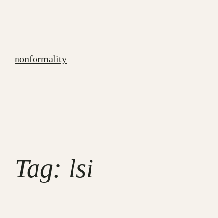
Skip
to
content
nonformality
Tag:
lsi