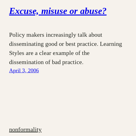
Excuse, misuse or abuse?
Policy makers increasingly talk about
disseminating good or best practice. Learning
Styles are a clear example of the
dissemination of bad practice.
April 3, 2006
nonformality