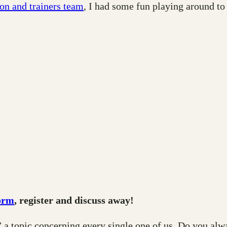
on and trainers team
, I had some fun playing around to
orm
, register and discuss away!
 a topic concerning every single one of us. Do you alw