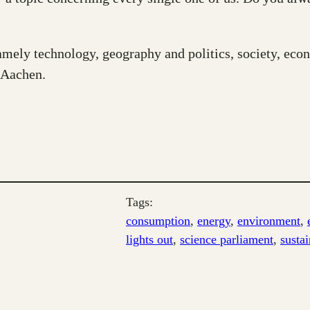
amely technology, geography and politics, society, eco
 Aachen.
Tags:
consumption
, 
energy
, 
environment
, 
lights out
, 
science parliament
, 
sustai