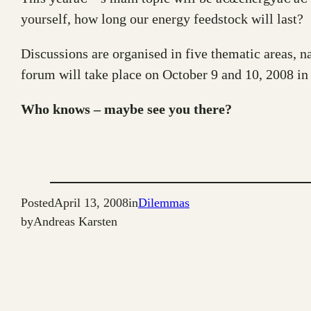
yourself, how long our energy feedstock will last?
Discussions are organised in five thematic areas, n
forum will take place on October 9 and 10, 2008 in
Who knows – maybe see you there?
Posted
April 13, 2008
in
Dilemmas
by
Andreas Karsten