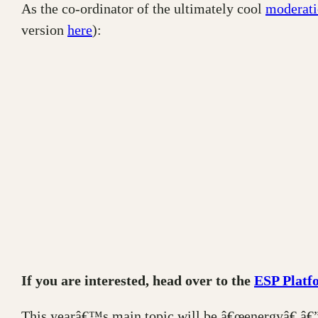
As the co-ordinator of the ultimately cool
moderati
version
here
):
If you are interested, head over to the
ESP Platf
This yearâ€™s main topic will be â€œenergyâ€ â€”