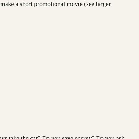
 make a short promotional movie (see larger
ays take the car? Do you save energy? Do you ask