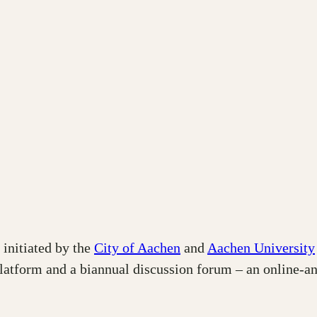
 initiated by the
City of Aachen
and
Aachen University
platform and a biannual discussion forum – an online-a