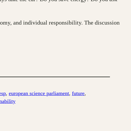
nomy, and individual responsibility. The discussion
esp
, 
european science parliament
, 
future
, 
nability