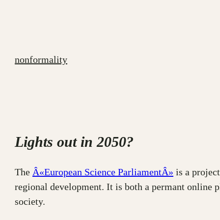
Skip
to
content
nonformality
Lights out in 2050?
The
Â«European Science ParliamentÂ»
is a project
regional development. It is both a permant online 
society.