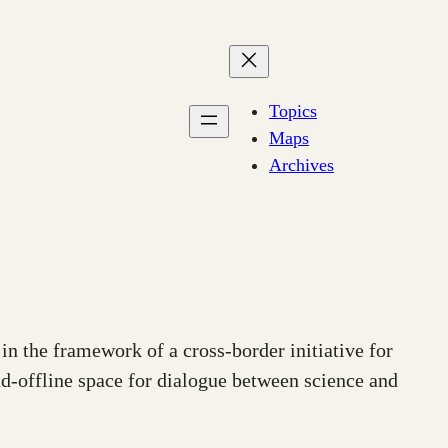
Topics
Maps
Archives
in the framework of a cross-border initiative for
nd-offline space for dialogue between science and