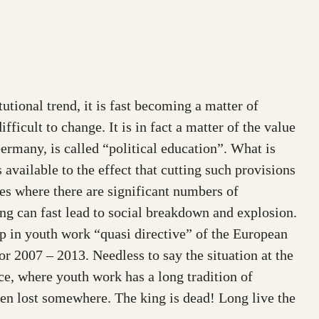
utional trend, it is fast becoming a matter of
fficult to change. It is in fact a matter of the value
ermany, is called “political education”. What is
available to the effect that cutting such provisions
ies where there are significant numbers of
ing can fast lead to social breakdown and explosion.
ip in youth work “quasi directive” of the European
r 2007 – 2013. Needless to say the situation at the
ce, where youth work has a long tradition of
een lost somewhere. The king is dead! Long live the