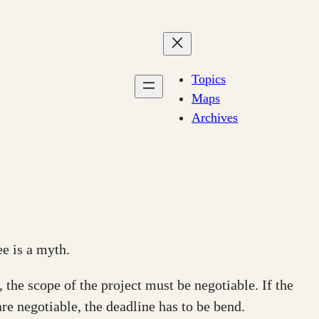
Topics
Maps
Archives
ee is a myth.
the scope of the project must be negotiable. If the
are negotiable, the deadline has to be bend.