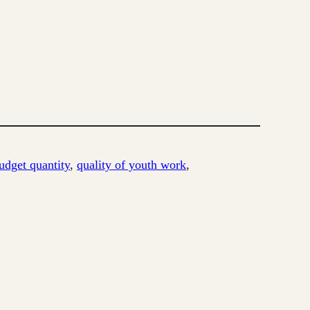
udget quantity
, 
quality of youth work
, 