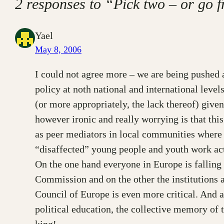
2 responses to “Pick two – or go 
Yael
May 8, 2006
I could not agree more – we are being pushed ar
policy at noth national and international levels
(or more appropriately, the lack thereof) give
however ironic and really worrying is that thi
as peer mediators in local communities where t
“disaffected” young people and youth work acti
On the one hand everyone in Europe is falling 
Commission and on the other the institutions a
Council of Europe is even more critical. And a
political education, the collective memory of
king!