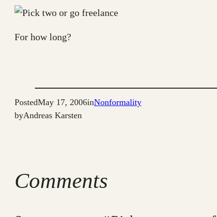
For how long?
Posted
May 17, 2006
in
Nonformality
by
Andreas Karsten
Comments