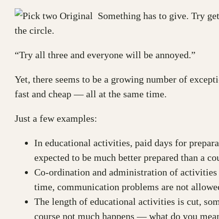
Something has to give. Try gett
the circle.
“Try all three and everyone will be annoyed.”
Yet, there seems to be a growing number of excepti
fast and cheap — all at the same time.
Just a few examples:
In educational activities, paid days for prepa
expected to be much better prepared than a co
Co-ordination and administration of activities
time, communication problems are not allowed
The length of educational activities is cut, so
course not much happens — what do you mean 