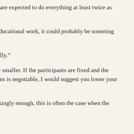
re expected to do everything at least twice as
educational work, it could probably be someting
lly.”
 smaller. If the participants are fixed and the
nts is negotiable, I would suggest you lower your
ikingly enough, this is often the case when the