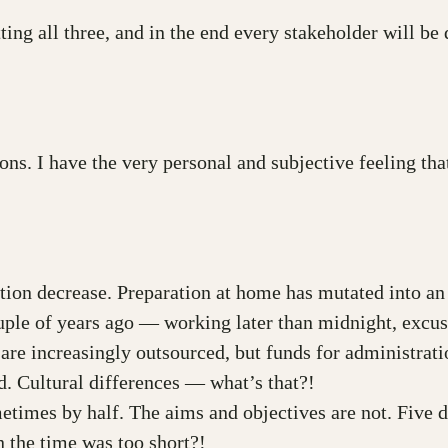
ing all three, and in the end every stakeholder will be 
ons. I have the very personal and subjective feeling th
ration decrease. Preparation at home has mutated into 
uple of years ago — working later than midnight, excu
 are increasingly outsourced, but funds for administrat
. Cultural differences — what’s that?!
metimes by half. The aims and objectives are not. Five 
the time was too short?!