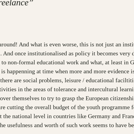
freelance”
ound! And what is even worse, this is not just an instit
. And once institutionalised as policy it becomes very di
n to non-formal educational work and what, at least in G
s is happenning at time when more and more evidence is 
here are social problems, leisure / educational faciltit
vities in the areas of tolerance and intercultural learn
over themselves to try to grasp the European citizensh
re cutting the overall budget of the youth programme fo
t the national level in countries like Germany and Fran
 the usefulness and worth of such work seems to have b