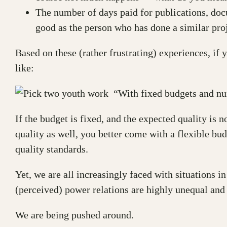
The number of days paid for publications, docu
good as the person who has done a similar pro
Based on these (rather frustrating) experiences, if
like:
“With fixed budgets and num
If the budget is fixed, and the expected quality is n
quality as well, you better come with a flexible bu
quality standards.
Yet, we are all increasingly faced with situations in
(perceived) power relations are highly unequal and
We are being pushed around.