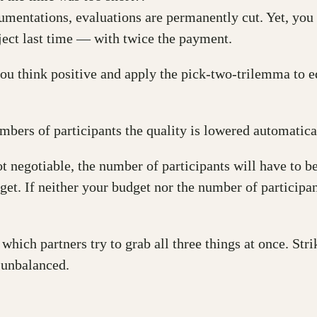
mentations, evaluations are permanently cut. Yet, you a
ject last time — with twice the payment.
 you think positive and apply the pick-two-trilemma to 
bers of participants the quality is lowered automatica
ot negotiable, the number of participants will have to be
dget. If neither your budget nor the number of participa
 which partners try to grab all three things at once. Str
 unbalanced.