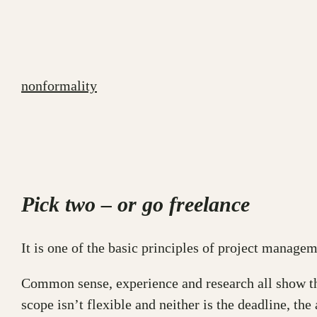
Skip
to
content
nonformality
Pick two – or go freelance
It is one of the basic principles of project managem
Common sense, experience and research all show the 
scope isn’t flexible and neither is the deadline, the