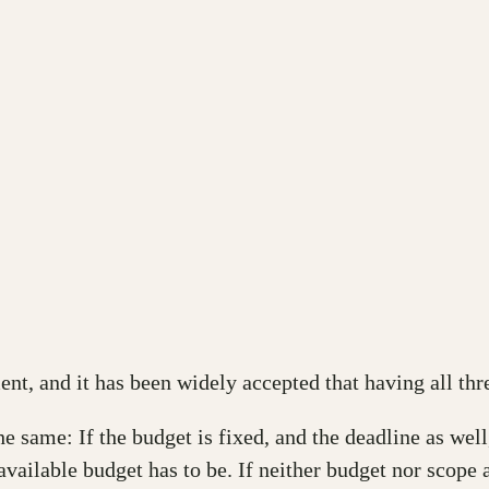
ent, and it has been widely accepted that having all thr
same: If the budget is fixed, and the deadline as well, 
 available budget has to be. If neither budget nor scope 