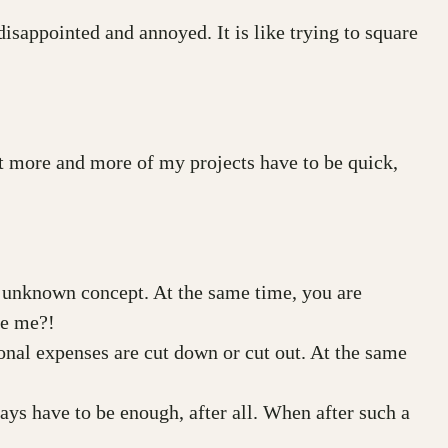
disappointed and annoyed. It is like trying to square
at more and more of my projects have to be quick,
an unknown concept. At the same time, you are
se me?!
ional expenses are cut down or cut out. At the same
days have to be enough, after all. When after such a