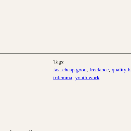
Tags:
fast cheap good
, 
freelance
, 
quality b
trilemma
, 
youth work