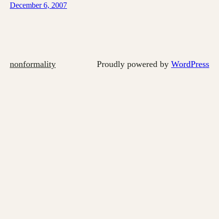
December 6, 2007
nonformality
Proudly powered by
WordPress