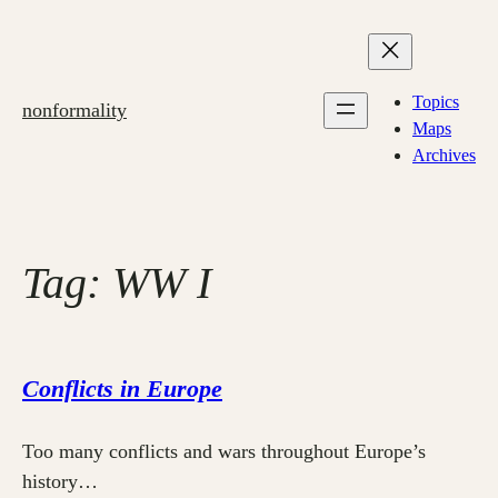
Skip
to
content
Topics
nonformality
Maps
Archives
Tag:
WW I
Conflicts in Europe
Too many conflicts and wars throughout Europe’s
history…