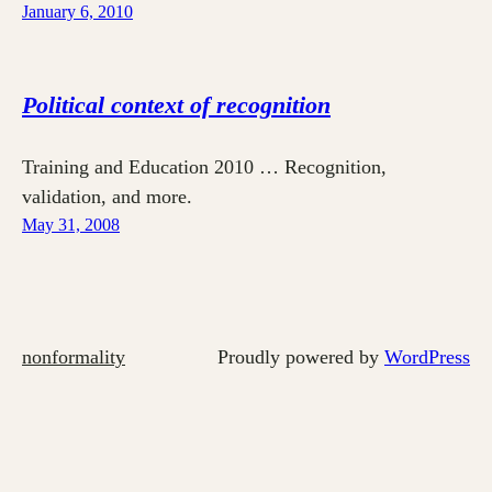
January 6, 2010
Political context of recognition
Training and Education 2010 … Recognition,
validation, and more.
May 31, 2008
nonformality
Proudly powered by
WordPress