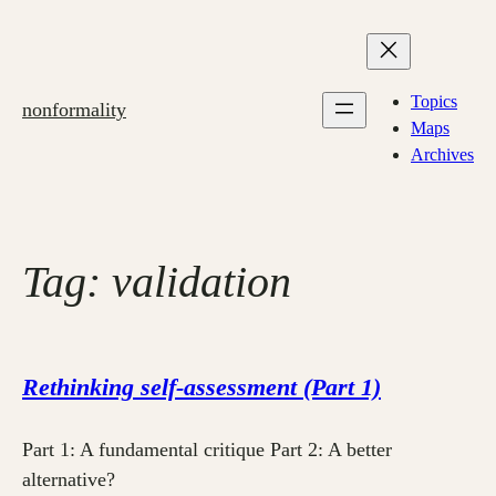
Skip
to
content
Topics
nonformality
Maps
Archives
Tag:
validation
Rethinking self-assessment (Part 1)
Part 1: A fundamental critique Part 2: A better
alternative?