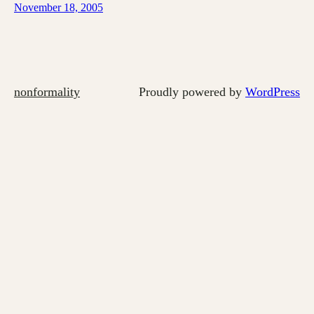
November 18, 2005
nonformality
Proudly powered by
WordPress