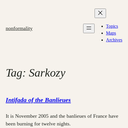
Skip
to
content
Topics
nonformality
Maps
Archives
Tag:
Sarkozy
Intifada of the Banlieues
It is November 2005 and the banlieues of France have
been burning for twelve nights.