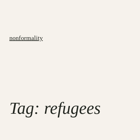
Skip
to
content
nonformality
Tag:
refugees