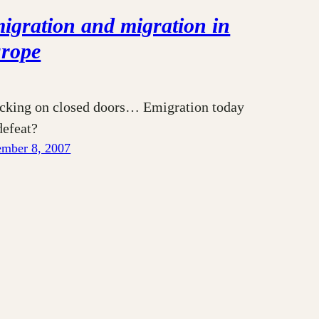
igration and migration in
rope
cking on closed doors… Emigration today
defeat?
mber 8, 2007