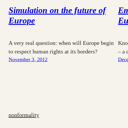
Simulation on the future of
Em
Europe
Eu
A very real question: when will Europe begin
Kno
to respect human rights at its borders?
– a 
November 3, 2012
Dece
nonformality