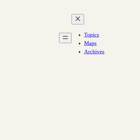
Topics
Maps
Archives