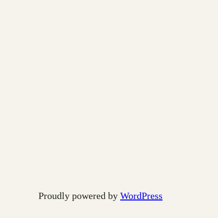
Proudly powered by
WordPress