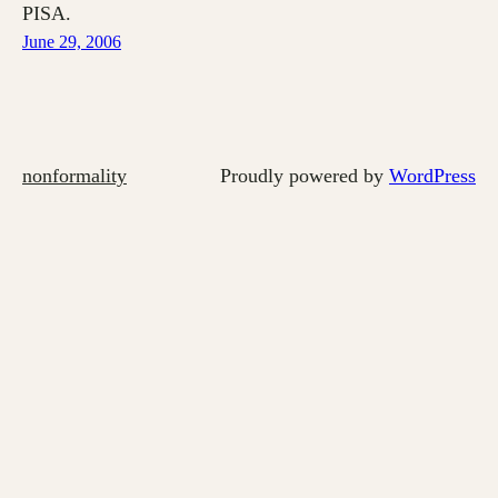
PISA.
June 29, 2006
nonformality
Proudly powered by
WordPress