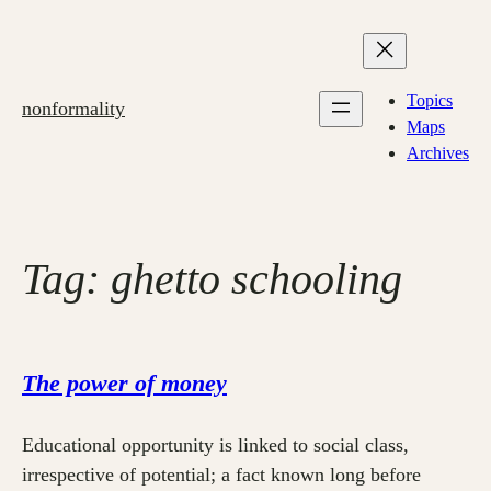
Skip
to
content
Topics
nonformality
Maps
Archives
Tag:
ghetto schooling
The power of money
Educational opportunity is linked to social class,
irrespective of potential; a fact known long before