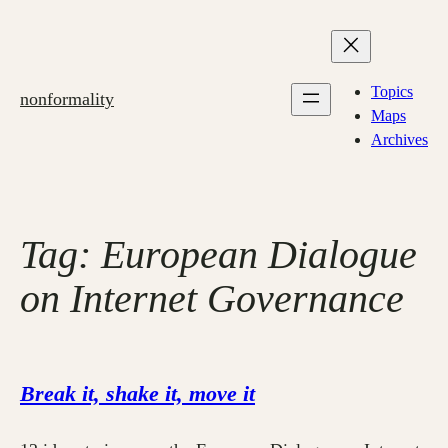
Skip
to
content
Topics
nonformality
Maps
Archives
Tag:
European Dialogue
on Internet Governance
Break it, shake it, move it