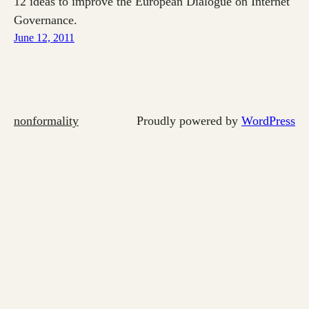
12 ideas to improve the European Dialogue on Internet
Governance.
June 12, 2011
nonformality
Proudly powered by
WordPress