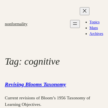
Skip
to
content
Topics
nonformality
Maps
Archives
Tag:
cognitive
Revising Blooms Taxonomy
Current revisions of Bloom’s 1956 Taxonomy of
Learning Objectives.