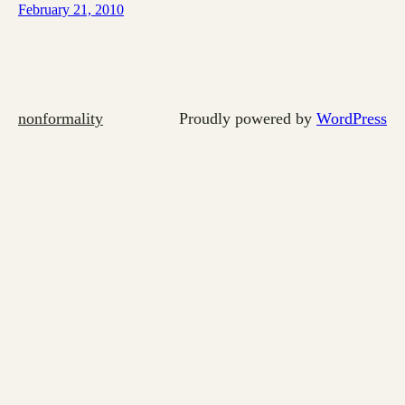
February 21, 2010
nonformality
Proudly powered by
WordPress