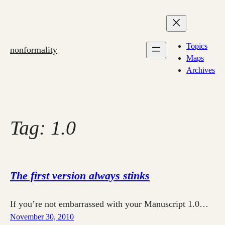
Skip
to
content
Topics
nonformality
Maps
Archives
Tag:
1.0
The first version always stinks
If you’re not embarrassed with your Manuscript 1.0…
November 30, 2010