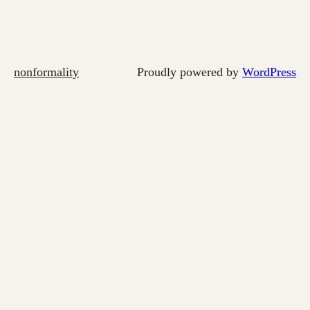
nonformality
Proudly powered by
WordPress